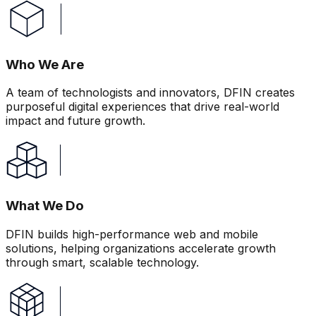
Who We Are
A team of technologists and innovators, DFIN creates
purposeful digital experiences that drive real-world
impact and future growth.
What We Do
DFIN builds high-performance web and mobile
solutions, helping organizations accelerate growth
through smart, scalable technology.