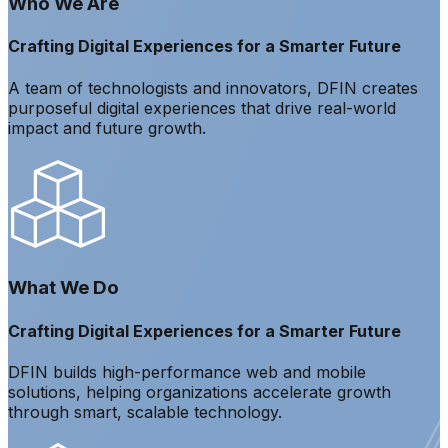
Who We Are
Crafting Digital Experiences for a Smarter Future
A team of technologists and innovators, DFIN creates
purposeful digital experiences that drive real-world
impact and future growth.
What We Do
Crafting Digital Experiences for a Smarter Future
DFIN builds high-performance web and mobile
solutions, helping organizations accelerate growth
through smart, scalable technology.