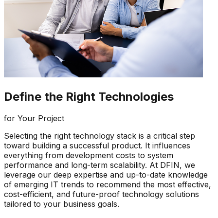
Define the Right Technologies
for Your Project
Selecting the right technology stack is a critical step
toward building a successful product. It influences
everything from development costs to system
performance and long-term scalability. At DFIN, we
leverage our deep expertise and up-to-date knowledge
of emerging IT trends to recommend the most effective,
cost-efficient, and future-proof technology solutions
tailored to your business goals.