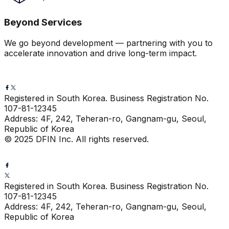
Beyond Services
We go beyond development — partnering with you to
accelerate innovation and drive long-term impact.
Registered in South Korea. Business Registration No.
107-81-12345
Address: 4F, 242, Teheran-ro, Gangnam-gu, Seoul,
Republic of Korea
© 2025 DFIN Inc. All rights reserved.
Registered in South Korea. Business Registration No.
107-81-12345
Address: 4F, 242, Teheran-ro, Gangnam-gu, Seoul,
Republic of Korea