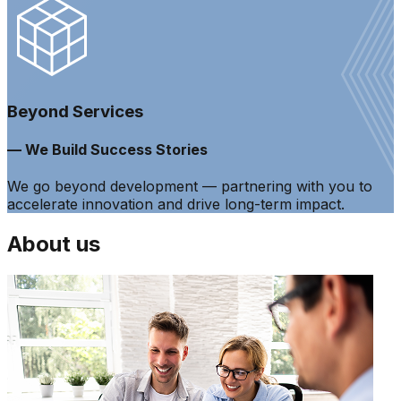
Beyond Services
— We Build Success Stories
We go beyond development — partnering with you to
accelerate innovation and drive long-term impact.
About us