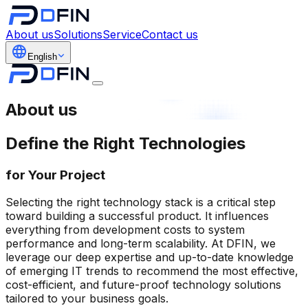
About us
Solutions
Service
Contact us
English
About us
Define the Right Technologies
for Your Project
Selecting the right technology stack is a critical step
toward building a successful product. It influences
everything from development costs to system
performance and long-term scalability. At DFIN, we
leverage our deep expertise and up-to-date knowledge
of emerging IT trends to recommend the most effective,
cost-efficient, and future-proof technology solutions
tailored to your business goals.